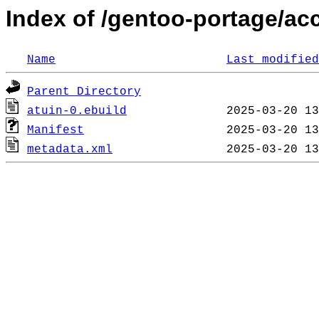
Index of /gentoo-portage/ac
Name
Last modified
Parent Directory
atuin-0.ebuild
Manifest
metadata.xml