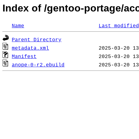
Index of /gentoo-portage/ac
Name
Last modified
Parent Directory
metadata.xml
Manifest
anope-0-r2.ebuild