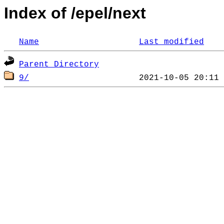
Index of /epel/next
Name
Last modified
Parent Directory
9/