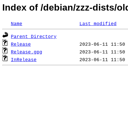
Index of /debian/zzz-dists/o
Name
Last modified
Parent Directory
Release
Release.gpg
InRelease