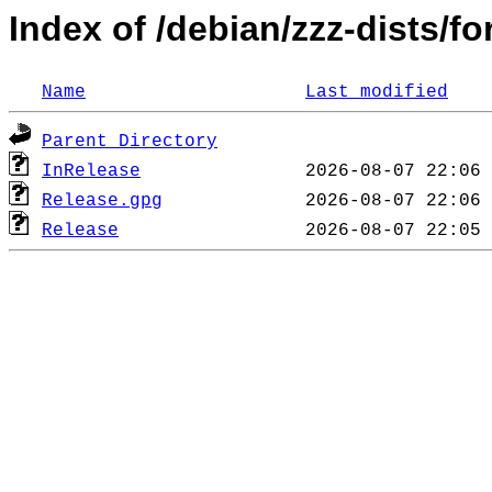
Index of /debian/zzz-dists/f
Name
Last modified
Parent Directory
InRelease
Release.gpg
Release