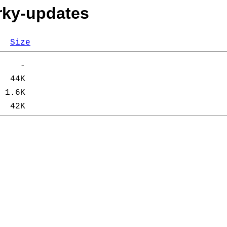
orky-updates
Size