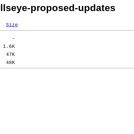
bullseye-proposed-updates
Size