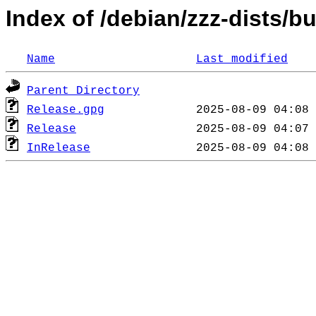
Index of /debian/zzz-dists/
Name
Last modified
Parent Directory
Release.gpg
Release
InRelease