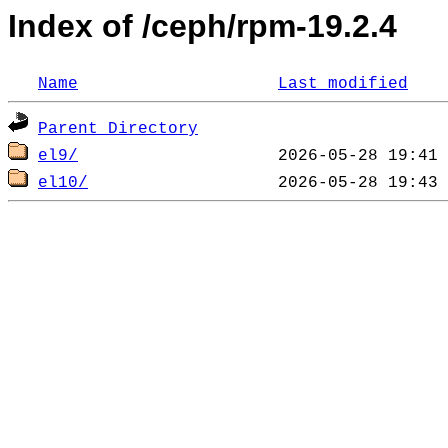
Index of /ceph/rpm-19.2.4
Name
Last modified
Parent Directory
el9/
el10/