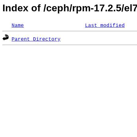
Index of /ceph/rpm-17.2.5/el
Name
Last modified
Parent Directory