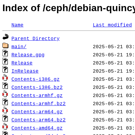
Index of /ceph/debian-quincy
Name
Last modified
Parent Directory
main/
Release.gpg
Release
InRelease
Contents-i386.gz
Contents-i386.bz2
Contents-armhf.gz
Contents-armhf.bz2
Contents-arm64.gz
Contents-arm64.bz2
Contents-amd64.gz