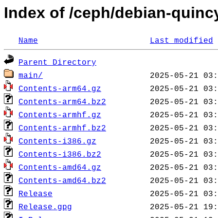
Index of /ceph/debian-quincy
Name
Last modified
Parent Directory
main/
Contents-arm64.gz
Contents-arm64.bz2
Contents-armhf.gz
Contents-armhf.bz2
Contents-i386.gz
Contents-i386.bz2
Contents-amd64.gz
Contents-amd64.bz2
Release
Release.gpg