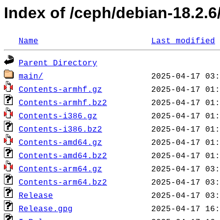
Index of /ceph/debian-18.2.
Name
Last modified
Parent Directory
main/
Contents-armhf.gz
Contents-armhf.bz2
Contents-i386.gz
Contents-i386.bz2
Contents-amd64.gz
Contents-amd64.bz2
Contents-arm64.gz
Contents-arm64.bz2
Release
Release.gpg