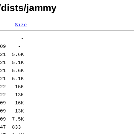
6/dists/jammy
Size