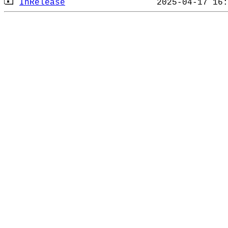
InRelease