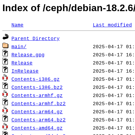
Index of /ceph/debian-18.2.
Name
Last modified
Parent Directory
main/
Release.gpg
Release
InRelease
Contents-i386.gz
Contents-i386.bz2
Contents-armhf.gz
Contents-armhf.bz2
Contents-arm64.gz
Contents-arm64.bz2
Contents-amd64.gz