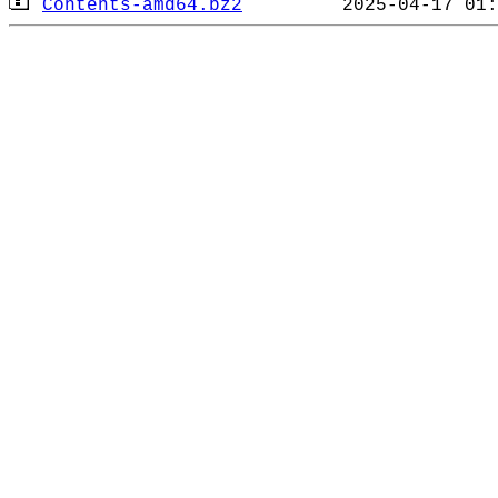
Contents-amd64.bz2