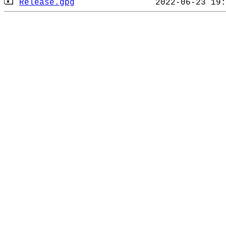
Release.gpg