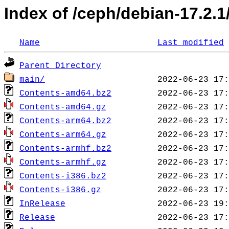
Index of /ceph/debian-17.2.1/
Name
Last modified
Parent Directory
main/
Contents-amd64.bz2
Contents-amd64.gz
Contents-arm64.bz2
Contents-arm64.gz
Contents-armhf.bz2
Contents-armhf.gz
Contents-i386.bz2
Contents-i386.gz
InRelease
Release