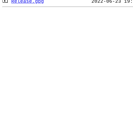
Release.gpg