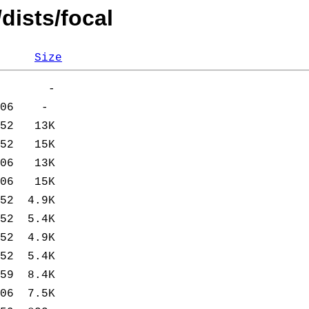
dists/focal
Size