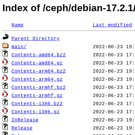
Index of /ceph/debian-17.2.1/
Name
Last modified
Parent Directory
main/
Contents-amd64.bz2
Contents-amd64.gz
Contents-arm64.bz2
Contents-arm64.gz
Contents-armhf.bz2
Contents-armhf.gz
Contents-i386.bz2
Contents-i386.gz
InRelease
Release