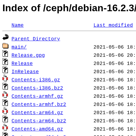
Index of /ceph/debian-16.2.3/
Name
Last modified
Parent Directory
main/
Release.gpg
Release
InRelease
Contents-i386.gz
Contents-i386.bz2
Contents-armhf.gz
Contents-armhf.bz2
Contents-arm64.gz
Contents-arm64.bz2
Contents-amd64.gz