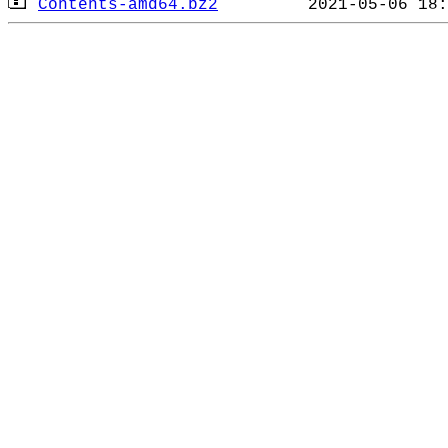
Contents-amd64.bz2