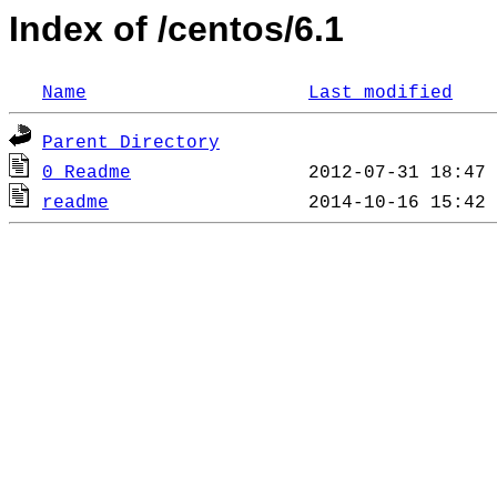
Index of /centos/6.1
Name
Last modified
Parent Directory
0_Readme
readme