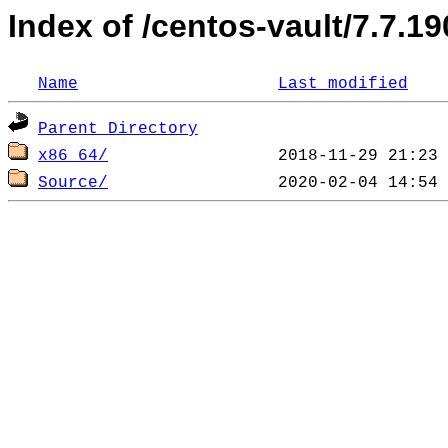
Index of /centos-vault/7.7.1
Name
Last modified
Parent Directory
x86_64/
Source/