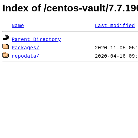
Index of /centos-vault/7.7.1
Name
Last modified
Parent Directory
Packages/
repodata/