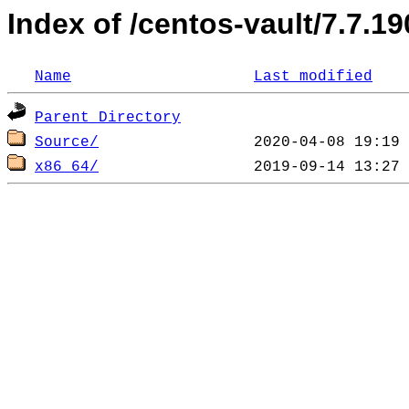
Index of /centos-vault/7.7.19
Name
Last modified
Parent Directory
Source/
x86_64/