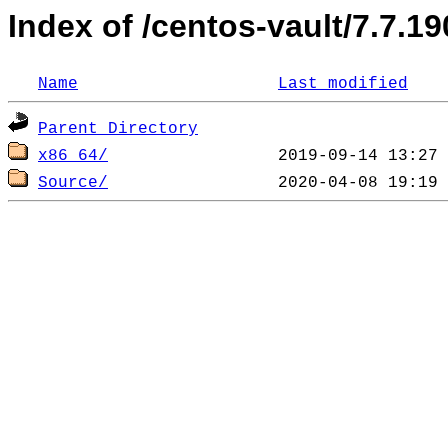
Index of /centos-vault/7.7.19
Name
Last modified
Parent Directory
x86_64/
Source/