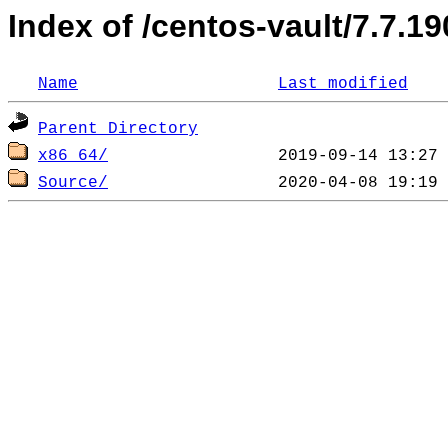
Index of /centos-vault/7.7.19
Name
Last modified
Parent Directory
x86_64/
Source/