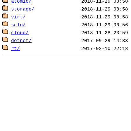
atomic/
storage/
virt/
sclo/
cloud/
dotnet/
rt/