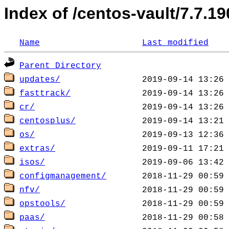
Index of /centos-vault/7.7.19
Name
Last modified
Parent Directory
updates/
fasttrack/
cr/
centosplus/
os/
extras/
isos/
configmanagement/
nfv/
opstools/
paas/