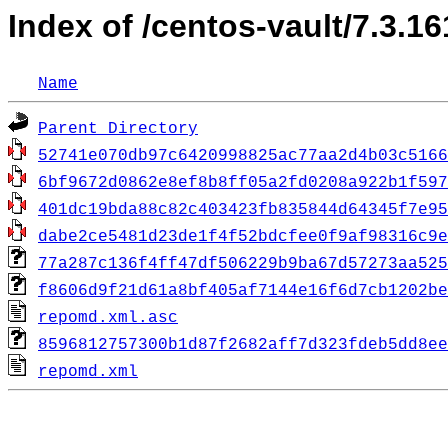
Index of /centos-vault/7.3.1
Name
Parent Directory
52741e070db97c6420998825ac77aa2d4b03c5166
6bf9672d0862e8ef8b8ff05a2fd0208a922b1f597
401dc19bda88c82c403423fb835844d64345f7e95
dabe2ce5481d23de1f4f52bdcfee0f9af98316c9e
77a287c136f4ff47df506229b9ba67d57273aa525
f8606d9f21d61a8bf405af7144e16f6d7cb1202be
repomd.xml.asc
8596812757300b1d87f2682aff7d323fdeb5dd8ee
repomd.xml