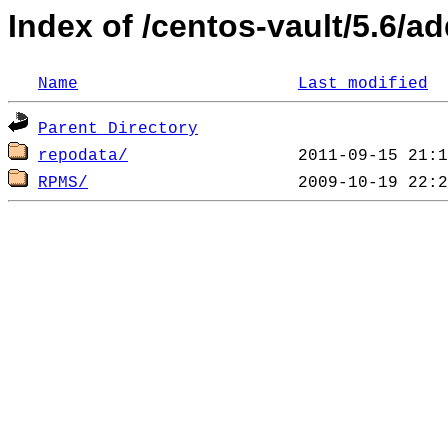
Index of /centos-vault/5.6/a
Name
Last modified
Parent Directory
repodata/
RPMS/