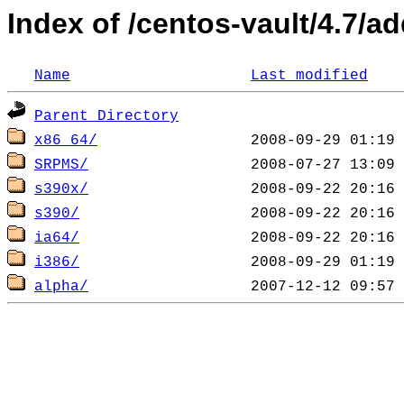
Index of /centos-vault/4.7/a
Name
Last modified
Parent Directory
x86_64/
SRPMS/
s390x/
s390/
ia64/
i386/
alpha/