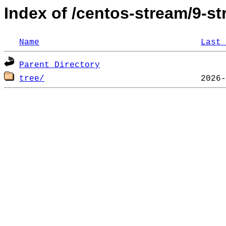
Index of /centos-stream/9-
Name
Last 
Parent Directory
tree/