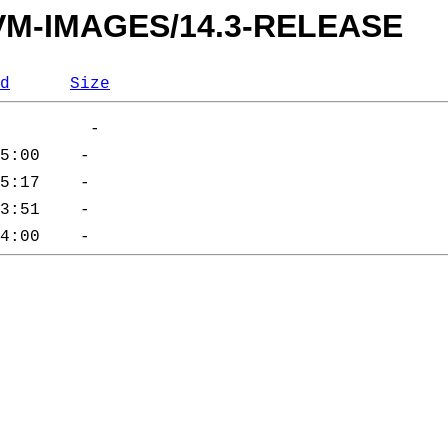
s/VM-IMAGES/14.3-RELEASE
d
Size