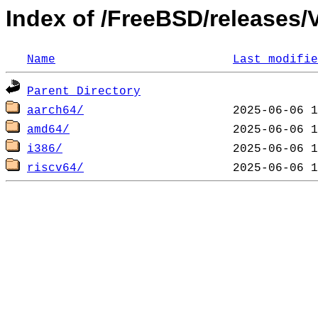
Index of /FreeBSD/release
Name
Last modifie
Parent Directory
aarch64/
amd64/
i386/
riscv64/