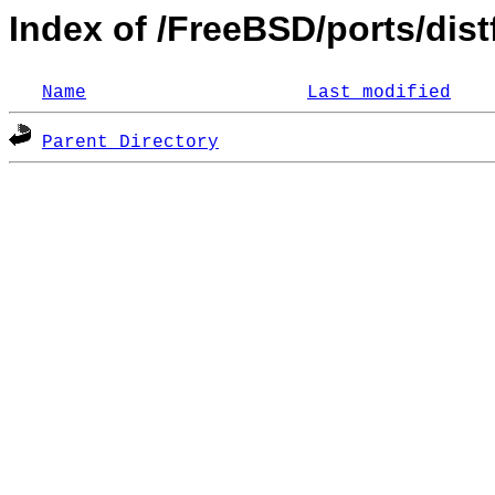
Index of /FreeBSD/ports/distf
Name
Last modified
Parent Directory